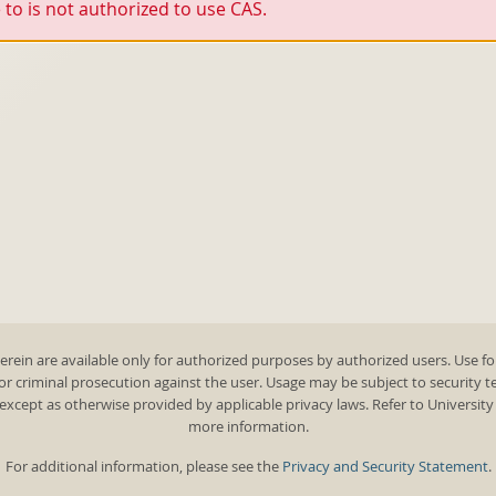
to is not authorized to use CAS.
rein are available only for authorized purposes by authorized users. Use fo
 or criminal prosecution against the user. Usage may be subject to security 
except as otherwise provided by applicable privacy laws. Refer to Universit
more information.
For additional information, please see the
Privacy and Security Statement
.