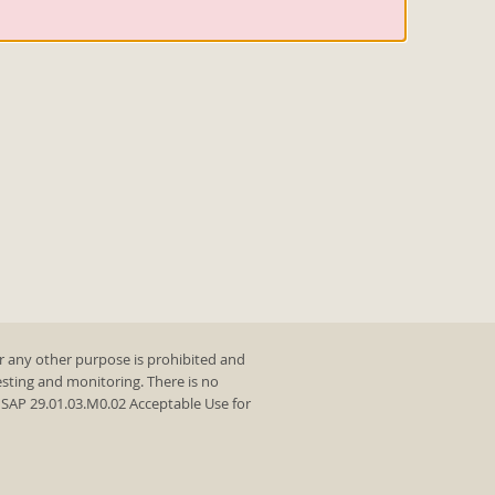
r any other purpose is prohibited and
testing and monitoring. There is no
y SAP 29.01.03.M0.02 Acceptable Use for