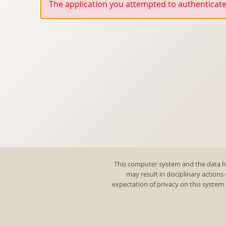
The application you attempted to authenticate 
This computer system and the data he
may result in disciplinary actions
expectation of privacy on this system 