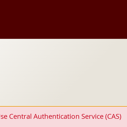
se Central Authentication Service (CAS)