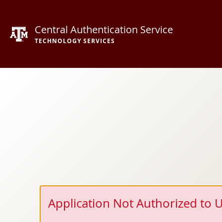
Central Authentication Service
TECHNOLOGY SERVICES
Application Not Authorized to U